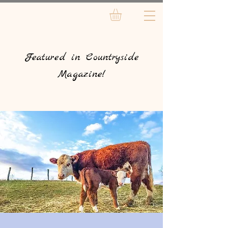
Featured in Countryside
Magazine!