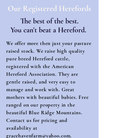
Our Registered Herefords
The best of the best.
You can't beat a Hereford.
We offer more then just your pasture
raised stock. We raise high quality
pure breed Hereford cattle,
registered with the American
Hereford Association. They are
gentle raised, and very easy to
manage and work with. Great
mothers with beautiful babies. Free
ranged on our property in the
beautiful Blue Ridge Mountains.
Contact us for pricing and
availability at
gracehavenfarm@yahoo.com
.