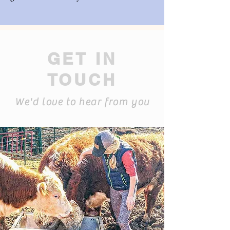
GET IN
TOUCH
We'd love to hear from you